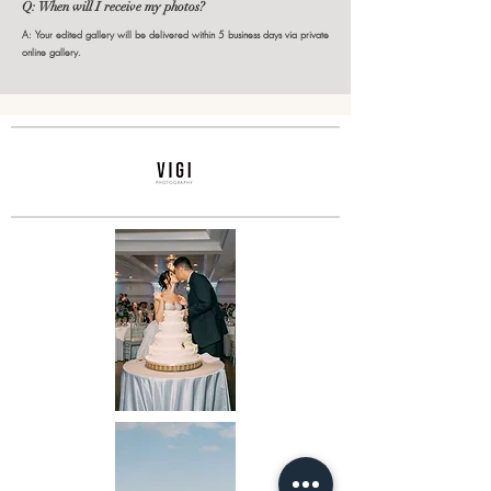
Q: When will I receive my photos?
A: Your edited gallery will be delivered within 5 business days via private
online gallery.