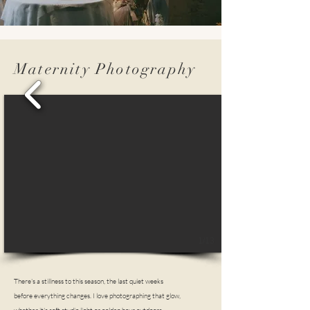
Maternity Photography
1/13
There's a stillness to this season, the last quiet weeks
before everything changes. I love photographing that glow,