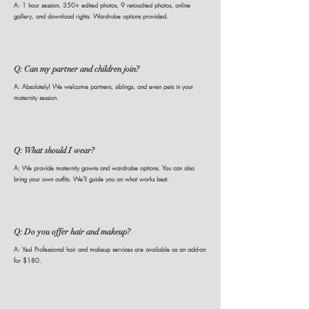
A: 1 hour session, 350+ edited photos, 9 retouched photos, online
gallery, and download rights. Wardrobe options provided.
Q: Can my partner and children join?
A: Absolutely! We welcome partners, siblings, and even pets in your
maternity session.
Q: What should I wear?
A: We provide maternity gowns and wardrobe options. You can also
bring your own outfits. We'll guide you on what works best.
Q: Do you offer hair and makeup?
A: Yes! Professional hair and makeup services are available as an add-on
for $180.