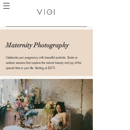
Maternity Photography
Celebrate your pregnancy with beautiful portraits. Studio or
outdoor sessions that capture the natural beauty and joy of this
special time in your life. Starting at $575.