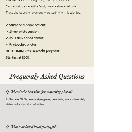
whether it's soft studio light or golden hour outdoors.
Partners, siblings, even the family dog are always welcome.
These photos are for everyone who's waiting for this baby too.
✓ Studio or outdoor options;
✓ 1 hour photo session;
✓ 350+ fully edited photos;
✓ 9 retouched photos;
BEST TIMING: 28-34 weeks pregnant;
Starting at $600;
Frequently Asked Questions
Q: When is the best time for maternity photos?
A: Between 28-34 weeks of pregnancy. Your baby bump is beautifully
visible and you're still comfortable.
Q: What's included in all packages?