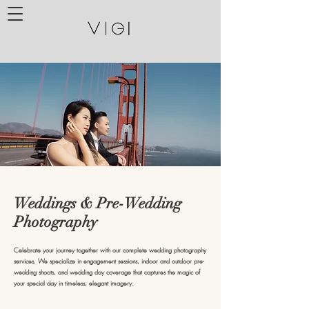
Weddings & Pre-Wedding
Photography
Celebrate your journey together with our complete wedding photography
services. We specialize in engagement sessions, indoor and outdoor pre-
wedding shoots, and wedding day coverage that captures the magic of
your special day in timeless, elegant imagery.